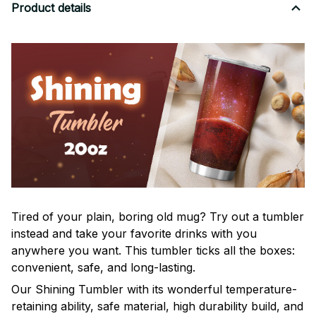
Product details
Tired of your plain, boring old mug? Try out a tumbler
instead and take your favorite drinks with you
anywhere you want. This tumbler ticks all the boxes:
convenient, safe, and long-lasting.
Our Shining Tumbler with its wonderful temperature-
retaining ability, safe material, high durability build, and