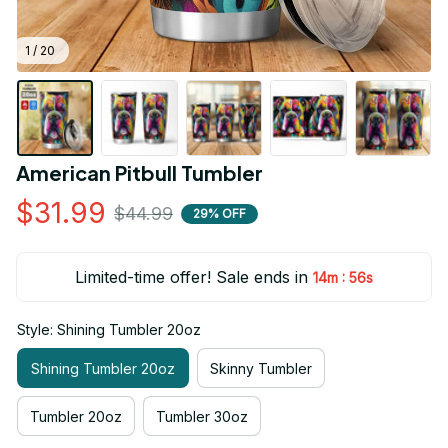
1 / 20
American Pitbull Tumbler
$31.99
$44.99
29% OFF
Limited-time offer! Sale ends in
:
14m
55s
Style: Shining Tumbler 20oz
Shining Tumbler 20oz
Skinny Tumbler
Tumbler 20oz
Tumbler 30oz