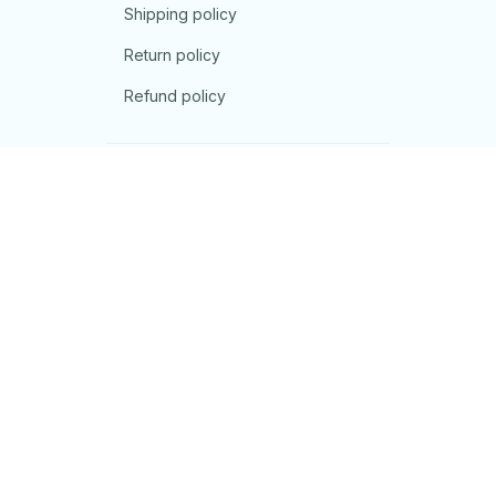
Shipping policy
Return policy
Refund policy
| English (EN) | USD
© 2026 . All rights reserved.