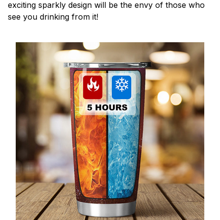
exciting sparkly design will be the envy of those who
see you drinking from it!