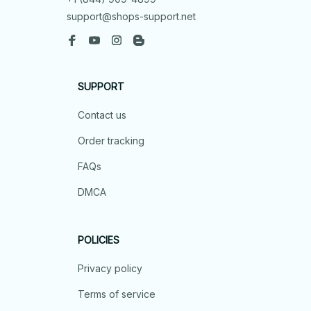
support@shops-support.net
SUPPORT
Contact us
Order tracking
FAQs
DMCA
POLICIES
Privacy policy
Terms of service