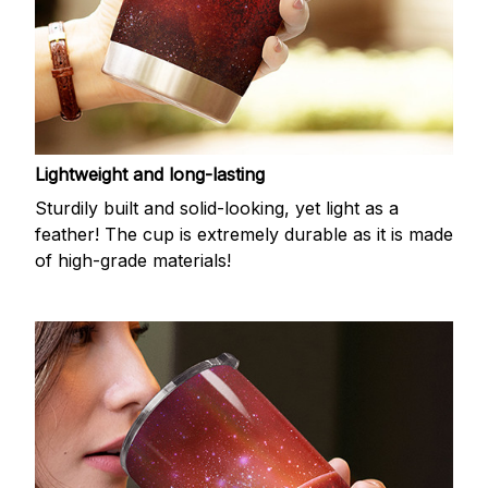
Lightweight and long-lasting
Sturdily built and solid-looking, yet light as a
feather! The cup is extremely durable as it is made
of high-grade materials!