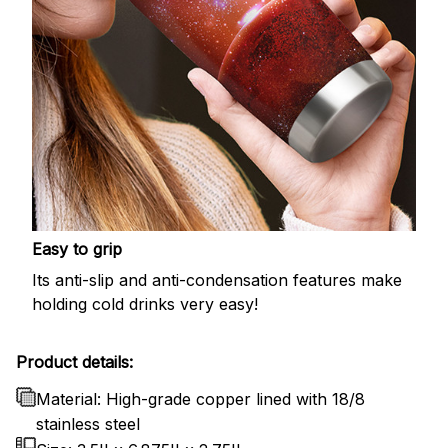
Easy to grip
Its anti-slip and anti-condensation features make
holding cold drinks very easy!
Product details:
Material: High-grade copper lined with 18/8
stainless steel