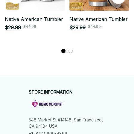
Native American Tumbler
Native American Tumbler
$44.99
$44.99
$29.99
$29.99
STORE INFORMATION
548 Market St #14148, San Francisco, 
CA 94104 USA
+1 (844) 909-4899