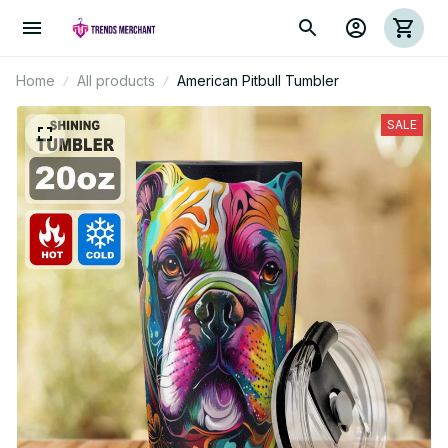
Home
All products
American Pitbull Tumbler
SALE