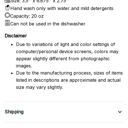
Size: 3.5'' x 6.875'' x 2.75''
Hand wash only with water and mild detergents
Capacity: 20 oz
Can not be used in the dishwasher
Disclaimer
Due to variations of light and color settings of
computer/personal device screens, colors may
appear slightly different from photographic
images.
Due to the manufacturing process, sizes of items
listed in descriptions are approximate and actual
size may vary slightly.
Shipping