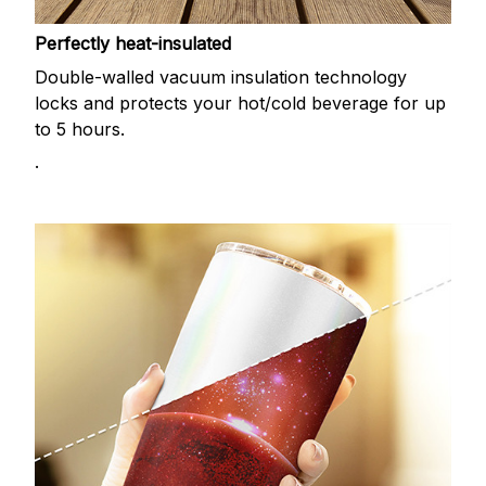
Perfectly heat-insulated
Double-walled vacuum insulation technology
locks and protects your hot/cold beverage for up
to 5 hours.
.