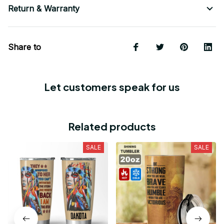
Return & Warranty
Share to
Let customers speak for us
Related products
SALE
SALE