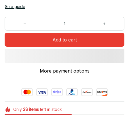
Size guide
Add to cart
More payment options
Only
28
items
left in stock