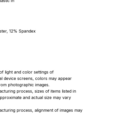
astic in
ester, 12% Spandex
of light and color settings of
l device screens, colors may appear
 from photographic images.
turing process, sizes of items listed in
approximate and actual size may vary
acturing process, alignment of images may