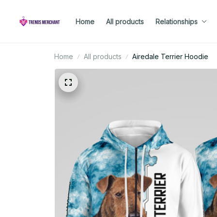
Home
All products
Relationships
Home
All products
Airedale Terrier Hoodie