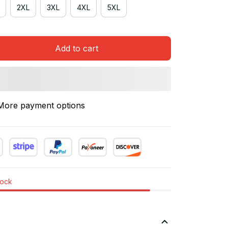
2XL
3XL
4XL
5XL
Add to cart
More payment options
tock