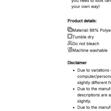
you need to look fant
your own way!
Product details:
Material: 88% Poly
Tumble dry
Do not bleach
Machine washable
Disclaimer
Due to variations 
computer/persona
slightly different
Due to the manufac
descriptions are 
slightly.
Due to the manuf