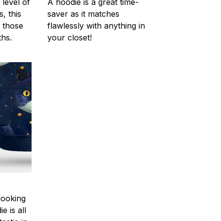
 level of
A hoodie is a great time-
, this
saver as it matches
r those
flawlessly with anything in
hs.
your closet!
looking
e is all