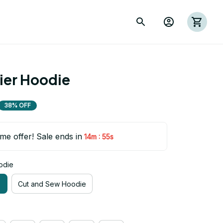
rier Hoodie
38% OFF
ime offer! Sale ends in
:
14m
53s
odie
e
Cut and Sew Hoodie