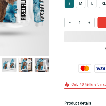
S
M
L
XL
Only
46
items
left in s
Product details