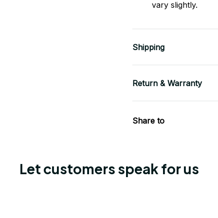
vary slightly.
Shipping
Return & Warranty
Share to
Let customers speak for us