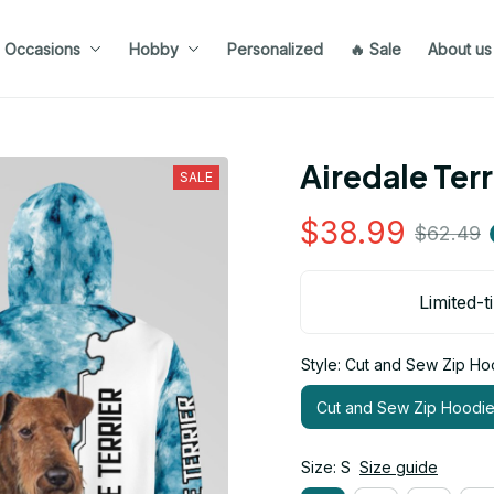
Occasions
Hobby
Personalized
🔥 Sale
About us
Airedale Ter
SALE
$38.99
$62.49
Limited-t
Style: Cut and Sew Zip Ho
Cut and Sew Zip Hoodi
Size: S
Size guide