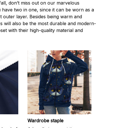
 fall, don’t miss out on our marvelous
 have two in one, since it can be worn as a
ht outer layer. Besides being warm and
s will also be the most durable and modern-
set with their high-quality material and
Wardrobe staple