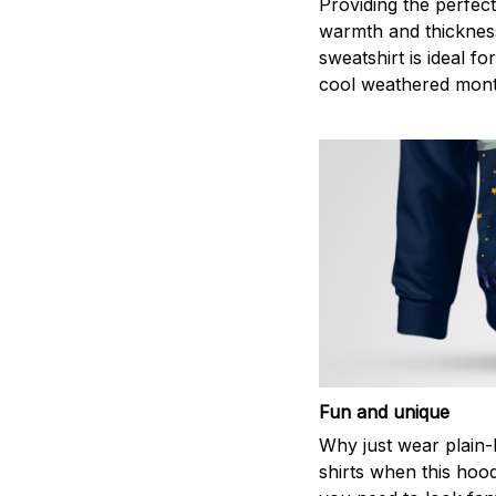
Providing the perfect
warmth and thickness
sweatshirt is ideal fo
cool weathered mont
Fun and unique
Why just wear plain-
shirts when this hoodi