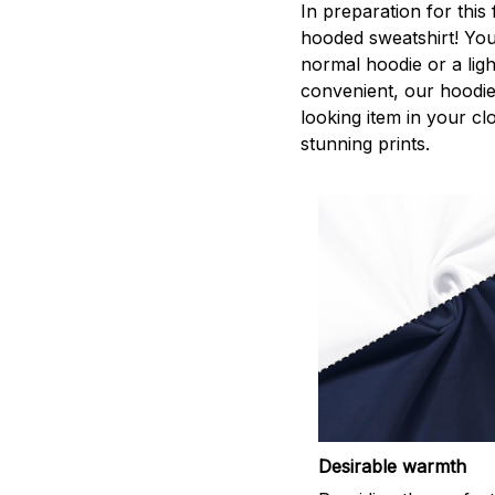
In preparation for this
hooded sweatshirt! You
normal hoodie or a lig
convenient, our hoodie
looking item in your clo
stunning prints.
Desirable warmth