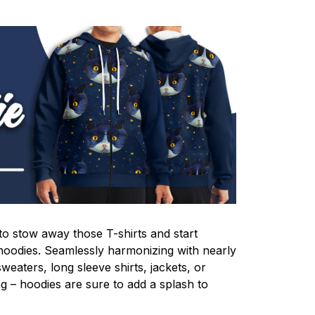
e to stow away those T-shirts and start
oodies. Seamlessly harmonizing with nearly
 sweaters, long sleeve shirts, jackets, or
ing – hoodies are sure to add a splash to