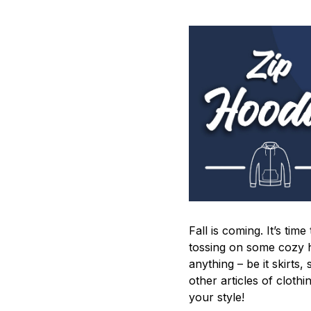
Fall is coming. It’s tim
tossing on some cozy h
anything – be it skirts,
other articles of cloth
your style!