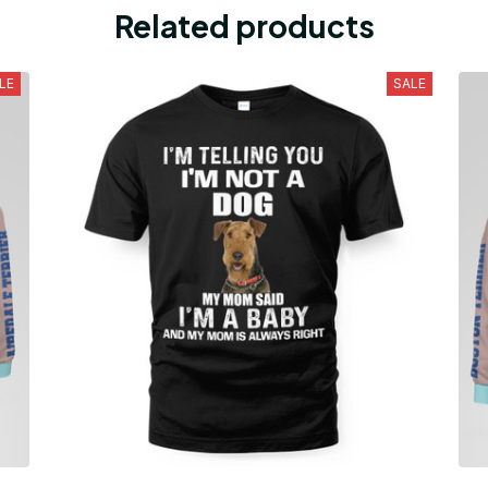
Related products
LE
SALE