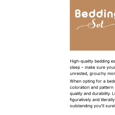
High-quality bedding es
sleep – make sure yours
unrested, grouchy mor
When opting for a beddi
coloration and pattern
quality and durability.
figuratively and literal
outstanding you’ll sure