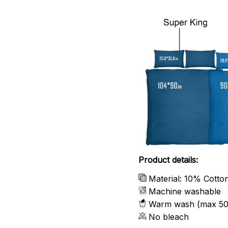
Product details:
Material: 10% Cotto
Machine washable
Warm wash (max 50
No bleach