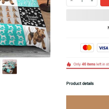
Only
46
items
left in s
Product details