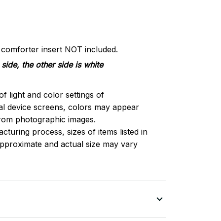
d comforter insert NOT included.
side, the other side is white
of light and color settings of
l device screens, colors may appear
 from photographic images.
turing process, sizes of items listed in
approximate and actual size may vary