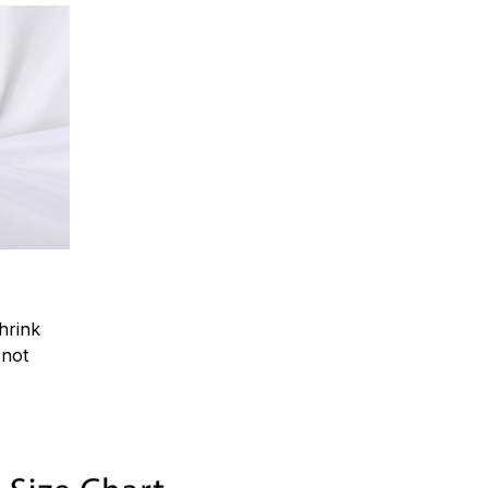
hrink
.not