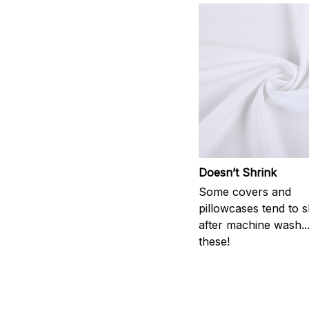
Doesn’t Shrink
Some covers and
pillowcases tend to s
after machine wash..
these!