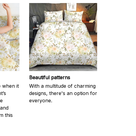
Beautiful patterns
e when it
With a multitude of charming
t’s
designs, there's an option for
he
everyone.
 and
m this