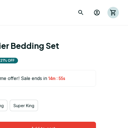
rier Bedding Set
21% OFF
ime offer! Sale ends in
:
14m
53s
ng
Super King