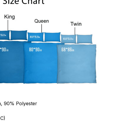
n, 90% Polyester
C)