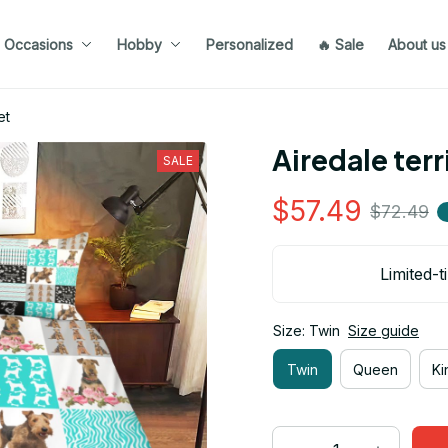
Occasions
Hobby
Personalized
🔥 Sale
About us
et
Airedale ter
SALE
$57.49
$72.49
Limited-t
Size: Twin
Size guide
Twin
Queen
Ki