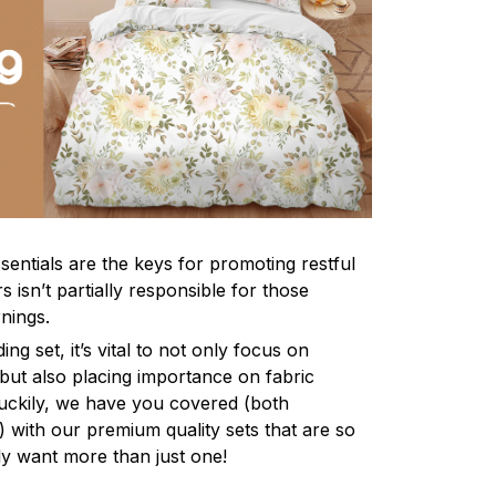
sentials are the keys for promoting restful
 isn’t partially responsible for those
nings.
ng set, it’s vital to not only focus on
 but also placing importance on fabric
 Luckily, we have you covered (both
ly) with our premium quality sets that are so
ly want more than just one!