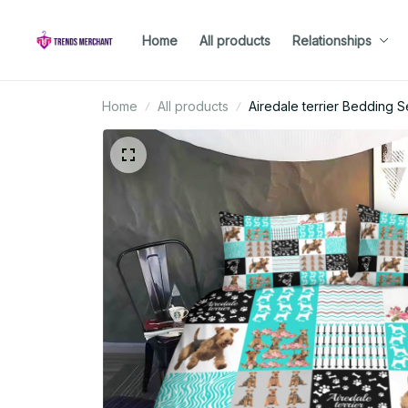
Home
All products
Relationships
Home
All products
Airedale terrier Bedding S