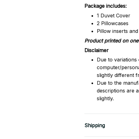
Package includes:
1 Duvet Cover
2 Pillowcases
Pillow inserts an
Product printed on one 
Disclaimer
Due to variations 
computer/persona
slightly different
Due to the manufac
descriptions are 
slightly.
Shipping