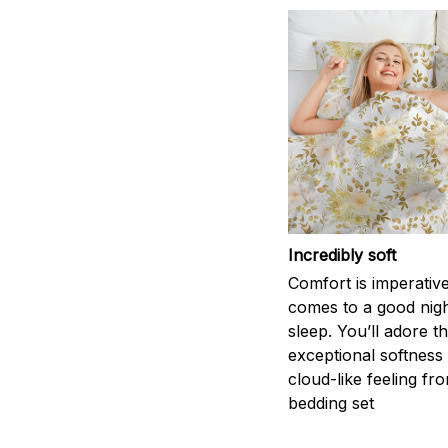
Incredibly soft
Comfort is imperativ
comes to a good nigh
sleep. You’ll adore t
exceptional softness
cloud-like feeling fro
bedding set