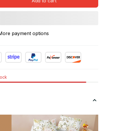
Add to cart
More payment options
tock