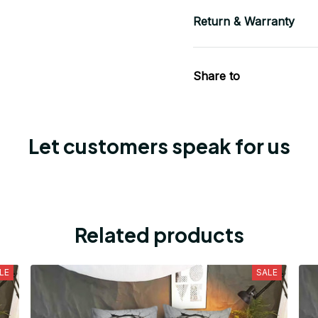
Return & Warranty
Share to
Let customers speak for us
Related products
LE
SALE